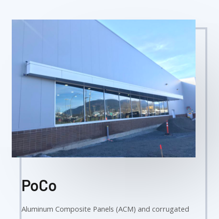
PoCo
Aluminum Composite Panels (ACM) and corrugated