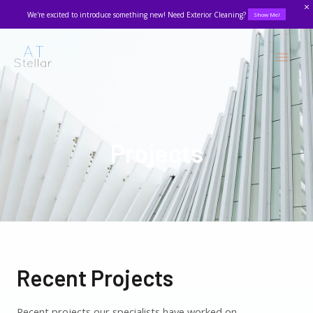
We're excited to introduce something new! Need Exterior Cleaning?
Show Me!
Projects
Recent Projects
Recent projects our specialists have worked on