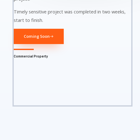
Timely sensitive project was completed in two weeks,
start to finish.
Coming Soon
Commercial Property