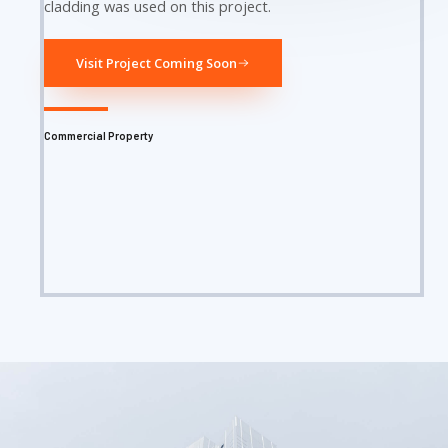
cladding was used on this project.
Visit Project Coming Soon
Commercial Property