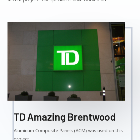
TD Amazing Brentwood
Aluminum Composite Panels (ACM) was used on this
project.