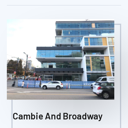
Cambie And Broadway