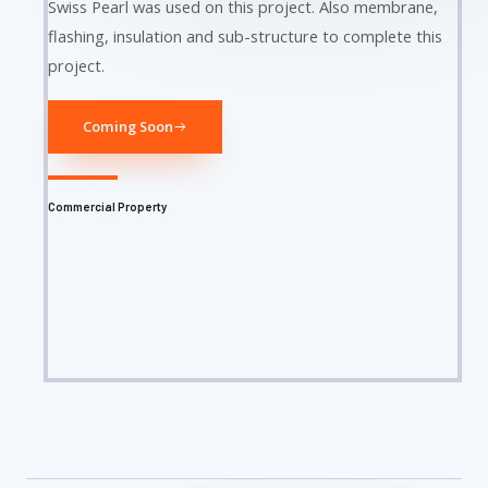
Swiss Pearl was used on this project. Also membrane,
flashing, insulation and sub-structure to complete this
project.
Coming Soon
Commercial Property