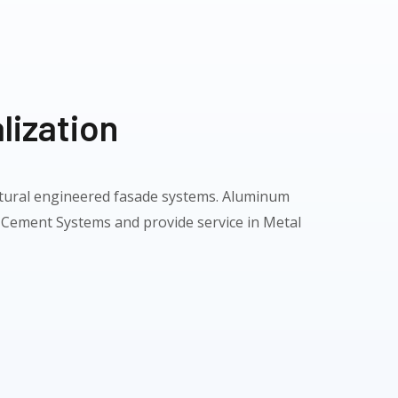
lization
ectural engineered fasade systems. Aluminum
 Cement Systems and provide service in Metal