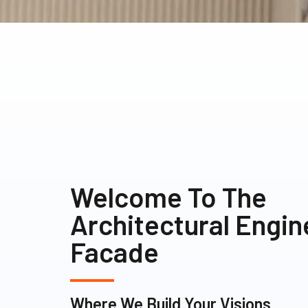
Welcome To The
Architectural Engi
Facade
Where We Build Your Visions