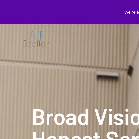
We're e
Broad Visi
Honest Ser