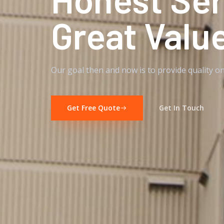
Great Valu
Our goal then and now is to provide quality on
Get Free Quote
Get In Touch