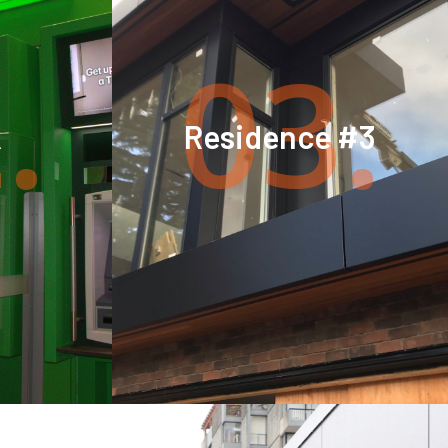
.
03.
k
Residence #3