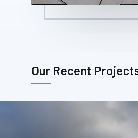
Our Recent Project