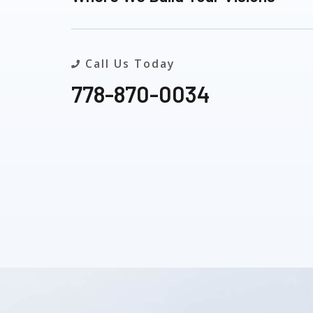
Call Us Today
778-870-0034