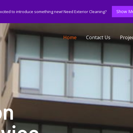
Show Me
xcited to introduce something new! Need Exterior Cleaning?
Home
Contact Us
Proje
on
vice