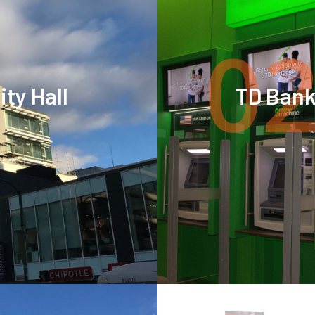
02
ty Hall
TD Ban