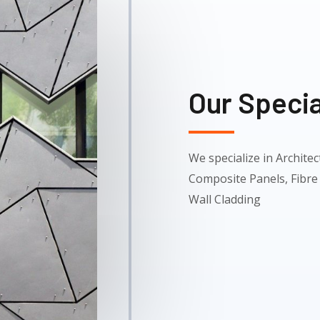
Our Specia
We specialize in Archit
Composite Panels, Fibre
Wall Cladding