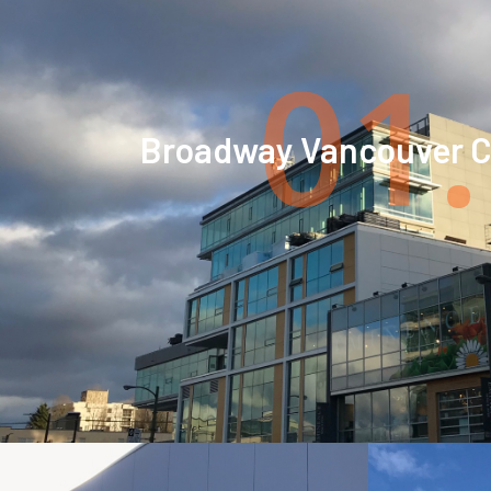
01.
Broadway Vancouver Ci