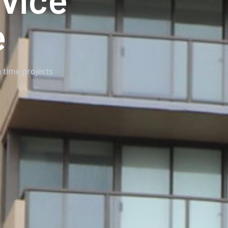
e
 time projects