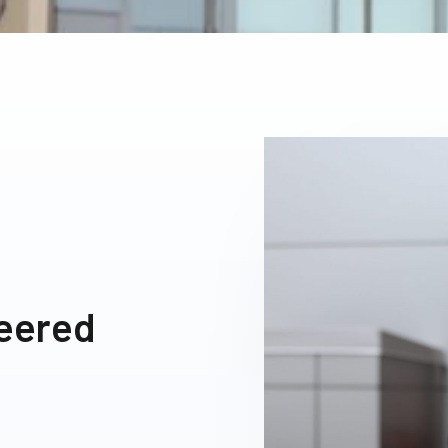
neered