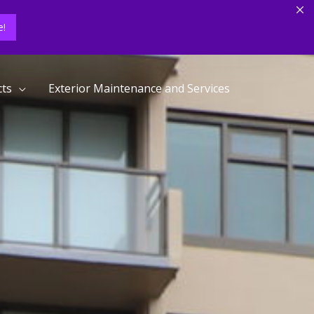
!
cts
Exterior Maintenance and Services