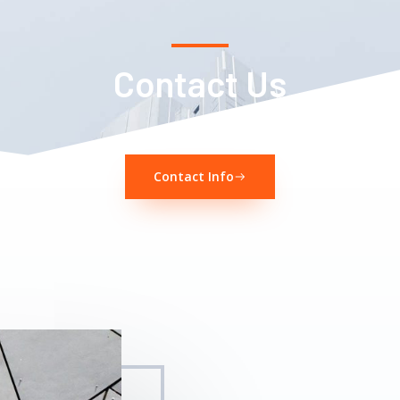
Contact Us
Contact Info