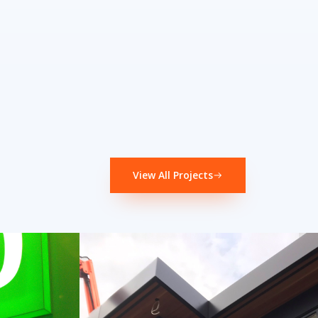
View All Projects